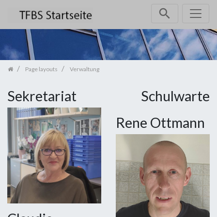
Skip navigation
Page layouts
Verwaltung
Sekretariat
Schulwarte
Rene Ottmann