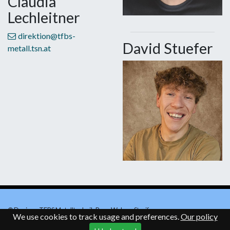
Claudia
Lechleitner
direktion@tfbs-
David Stuefer
metall.tsn.at
© Design - TFBS Metalltechnik Rosa Walser-Straif
We use cookies to track usage and preferences.
Our policy